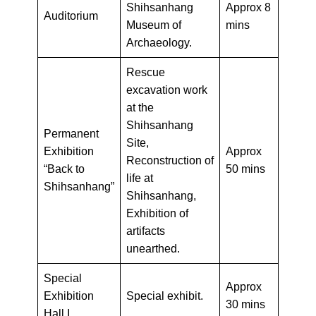
Shihsanhang
Approx 8
Auditorium
Museum of
mins
Archaeology.
Rescue
excavation work
at the
Shihsanhang
Permanent
Site,
Exhibition
Approx
Reconstruction of
“Back to
50 mins
life at
Shihsanhang”
Shihsanhang,
Exhibition of
artifacts
unearthed.
Special
Approx
Exhibition
Special exhibit.
30 mins
Hall I