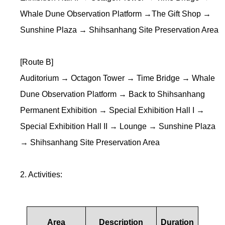
Whale Dune Observation Platform →The Gift Shop →
Sunshine Plaza → Shihsanhang Site Preservation Area
[Route B]
Auditorium → Octagon Tower → Time Bridge → Whale
Dune Observation Platform → Back to Shihsanhang
Permanent Exhibition → Special Exhibition Hall I →
Special Exhibition Hall II → Lounge → Sunshine Plaza
→ Shihsanhang Site Preservation Area
2. Activities:
Area
Description
Duration