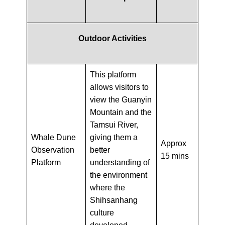
Outdoor Activities
This platform
allows visitors to
view the Guanyin
Mountain and the
Tamsui River,
Whale Dune
giving them a
Approx
Observation
better
15 mins
Platform
understanding of
the environment
where the
Shihsanhang
culture