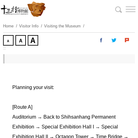
Skip
To
Content
Home
Visitor Info
Visiting the Museum
:::
Planning your visit:
[Route A]
Auditorium → Back to Shihsanhang Permanent
Exhibition → Special Exhibition Hall I → Special
Exhibition Hall II → Octagon Tower → Time Bridge →