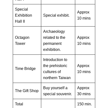
Special
Approx
Exhibition
Special exhibit.
10 mins
Hall II
Archaeology
Octagon
related to the
Approx
Tower
permanent
10 mins
exhibition.
Introduction to
the prehistoric
Approx
Time Bridge
cultures of
10 mins
northern Taiwan
Buy yourself a
Approx
The Gift Shop
special souvenir.
30 mins
Total
150 min.