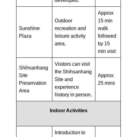
developed.
Approx
Outdoor
15 min
Sunshine
recreation and
walk
Plaza
leisure activity
followed
area.
by 15
min visit
Visitors can visit
Shihsanhang
the Shihsanhang
Site
Approx
Site and
Preservation
25 mins
experience
Area
history in person.
Indoor Activities
Introduction to