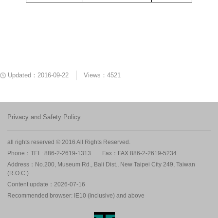
Updated：2016-09-22
Views：4521
Privacy and Safety Policy
all rights reserved © 2016 All Rights Reserved.
Phone：TEL: 886-2-2619-1313
Fax：FAX:886-2-2619-5234
Address：No.200, Museum Rd., Bali Dist., New Taipei City 249, Taiwan
(R.O.C.)
Content update：2026-07-16
Recommended browser: IE10 (inclusive) and above