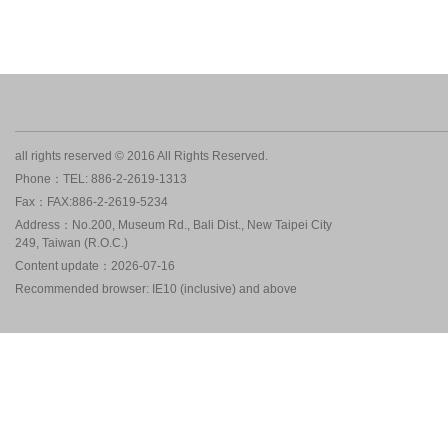
all rights reserved © 2016 All Rights Reserved.
Phone：TEL: 886-2-2619-1313
Fax：FAX:886-2-2619-5234
Address：No.200, Museum Rd., Bali Dist., New Taipei City
249, Taiwan (R.O.C.)
Content update：2026-07-16
Recommended browser: IE10 (inclusive) and above