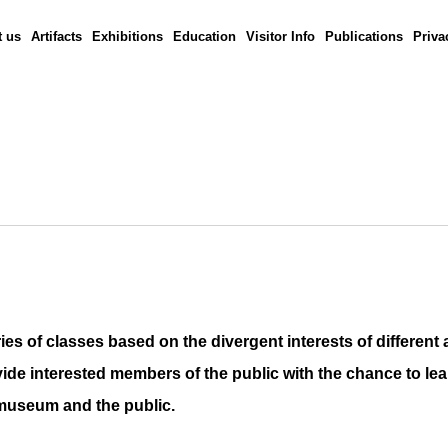
 us
Artifacts
Exhibitions
Education
Visitor Info
Publications
Priva
 of classes based on the divergent interests of different
ide interested members of the public with the chance to
le
e museum and the public.