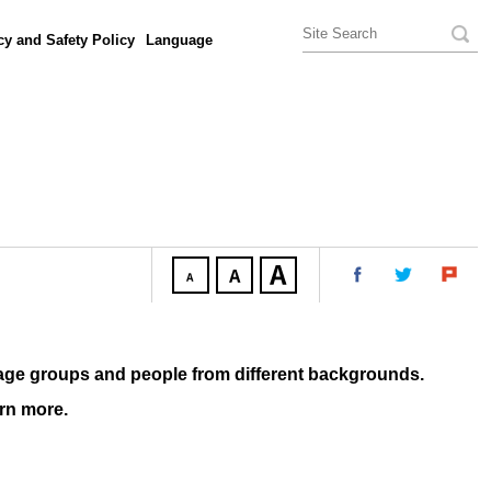
cy and Safety Policy
Language
age groups and people from different backgrounds.
arn more.