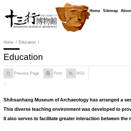
Skip
To
:::
Home
Sitemap
About
Content
Home
Education
Education
Previous Page
Print
RSS
:::
Shihsanhang Museum of Archaeology has arranged a series
This diverse teaching environment was developed to prov
It also serves to facilitate greater interaction between th