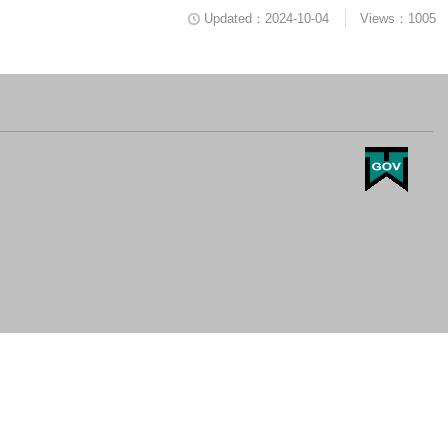
Updated：2024-10-04
Views：1005